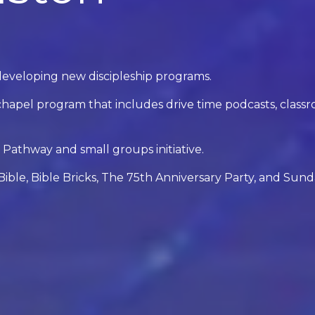
developing new discipleship programs.
apel program that includes drive time podcasts, class
Pathway and small groups initiative.
ible, Bible Bricks, The 75th Anniversary Party, and Sun