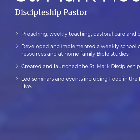
Discipleship Pastor
Preaching, weekly teaching, pastoral care and 
Developed and implemented a weekly school ch
resources and at home family Bible studies.
Created and launched the St. Mark Discipleship 
Led seminars and events including Food in the B
Live.