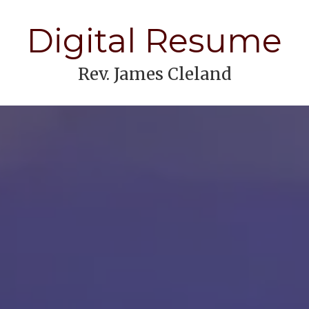
Digital Resume
Rev. James Cleland