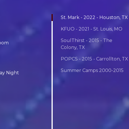
St. Mark - 2022 - Houston, TX
KFUO - 2021 - St. Louis, MO
SoulThirst - 2015 - The
room
Colony, TX
POPCS - 2015 - Carrollton, TX
Summer Camps 2000-2015
day Night