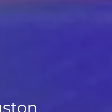
uston