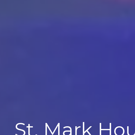
St. Mark Ho