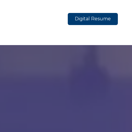
Digital Resume